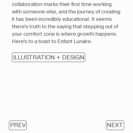
collaboration marks their first time working
with someone else, and the journey of creating
it has been incredibly educational. It seems
there's truth to the saying that stepping out of
your comfort zone is where growth happens.
Here's to a toast to Enfant Lunaire.
ILLUSTRATION + DESIGN
PREV
NEXT