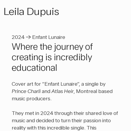
Leila Dupuis
2024 → Enfant Lunaire
Where the journey of
creating is incredibly
educational
Cover art for “Enfant Lunaire”, a single by
Prince Charli
and
Atlas Heir
, Montreal based
music producers.
They met in 2024 through their shared love of
music and decided to turn their passion into
reality with this incredible single. This